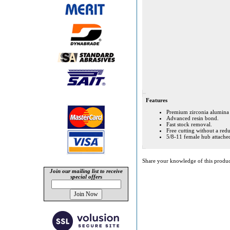
Features
Premium zirconia alumina 
Advanced resin bond.
Fast stock removal.
Free cutting without a redu
5/8-11 female hub attache
Share your knowledge of this produc
Join our mailing list to receive
special offers