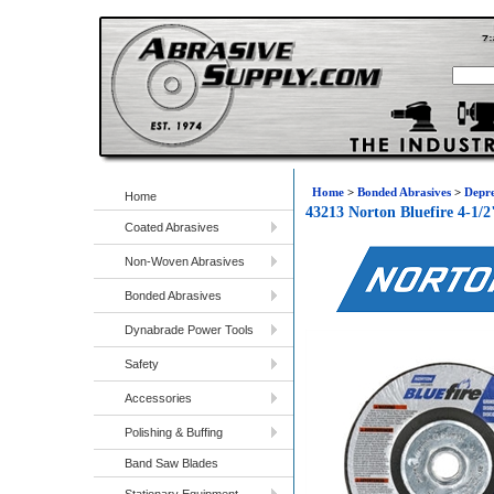
Home
>
Bonded Abrasives
>
Depre
Home
43213 Norton Bluefire 4-1/
Coated Abrasives
Non-Woven Abrasives
Bonded Abrasives
Dynabrade Power Tools
Safety
Accessories
Polishing & Buffing
Band Saw Blades
Stationary Equipment