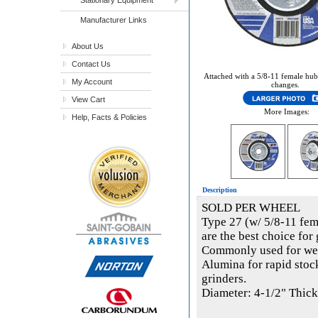
Manufacturer Links
About Us
Contact Us
Attached with a 5/8-11 female hub
My Account
changes.
View Cart
More Images:
Help, Facts & Policies
Description
SOLD PER WHEEL
Type 27 (w/ 5/8-11 fem
are the best choice for 
Commonly used for wel
Alumina for rapid stoc
grinders.
Diameter: 4-1/2" Thick