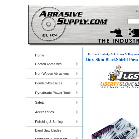
Home
>
Safety
>
Gloves
>
Disposa
Home
DuraSkin BlackShield Powd
Coated Abrasives
Non-Woven Abrasives
Bonded Abrasives
Dynabrade Power Tools
Safety
Accessories
Polishing & Buffing
Band Saw Blades
Stationary Equipment