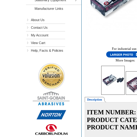
Manufacturer Links
About Us
Contact Us
My Account
View Cart
For industrial use
Help, Facts & Policies
More Images:
Description
ITEM NUMBER:
PRODUCT CATE
PRODUCT NAM