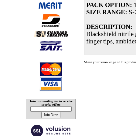
PACK OPTION:
1
SIZE RANGE:
S-
DESCRIPTION:
Blackshield nitrile
finger tips, ambide
Share your knowledge of this produc
Join our mailing list to receive
special offers