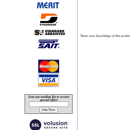
Share your knowledge of this produc
Join our mailing list to receive
special offers