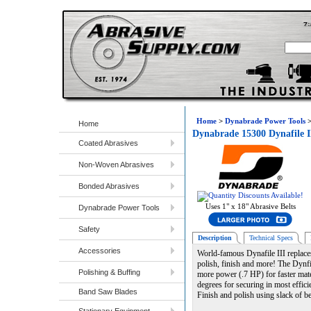
Home
>
Dynabrade Power Tools
Home
Dynabrade 15300 Dynafile I
Coated Abrasives
Non-Woven Abrasives
Bonded Abrasives
Uses 1" x 18" Abrasive Belts
Dynabrade Power Tools
Safety
Description
Technical Specs
Accessories
World-famous Dynafile III replaces
polish, finish and more! The Dynfil
Polishing & Buffing
more power (.7 HP) for faster mate
degrees for securing in most effici
Band Saw Blades
Finish and polish using slack of be
Stationary Equipment