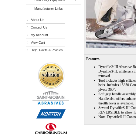
Manufacturer Links
About Us
Contact Us
My Account
View Cart
Help, Facts & Policies
Features
Dynafile® III Abrasive Bel
Dynafile® II, while servi
removal.
Tool includes high-efficie
belts. Includes 15350 Con
pivots 360°.
Soft grip handle assembly 
Handle also offers enhanc
throttle lever is available.
Several Dynafile® III Con
REVERSIBLE to allow for 
Note: Dynafile® II Contac