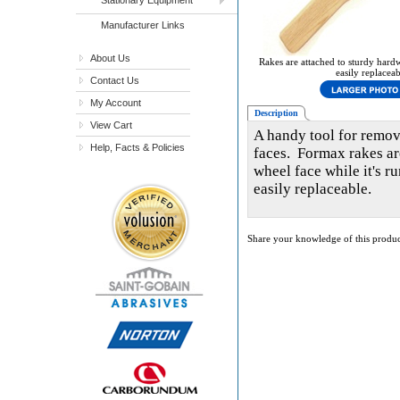
Manufacturer Links
About Us
Rakes are attached to sturdy hard
easily replaceab
Contact Us
My Account
Description
View Cart
A handy tool for remov
Help, Facts & Policies
faces. Formax rakes ar
wheel face while it's 
easily replaceable.
Share your knowledge of this produc