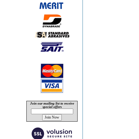
Join our mailing list to receive
special offers