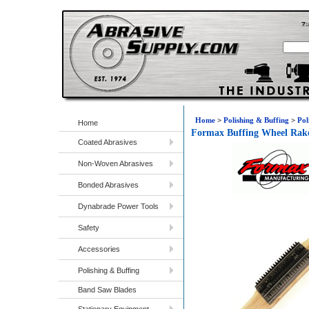
Home
>
Polishing & Buffing
>
Pol
Home
Formax Buffing Wheel Rak
Coated Abrasives
Non-Woven Abrasives
Bonded Abrasives
Dynabrade Power Tools
Safety
Accessories
Polishing & Buffing
Band Saw Blades
Stationary Equipment