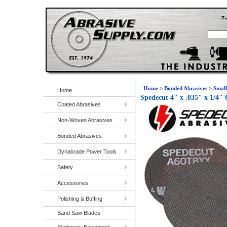
Home
>
Bonded Abrasives
>
Small
Home
Spedecut 4" x .035" x 1/4"
Coated Abrasives
Non-Woven Abrasives
Bonded Abrasives
Dynabrade Power Tools
Safety
Accessories
Polishing & Buffing
Band Saw Blades
Stationary Equipment