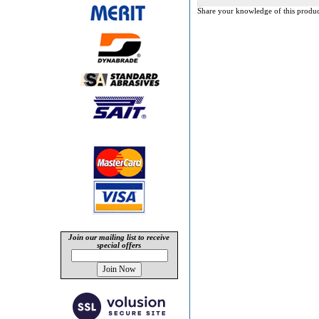
Share your knowledge of this produc
Join our mailing list to receive
special offers