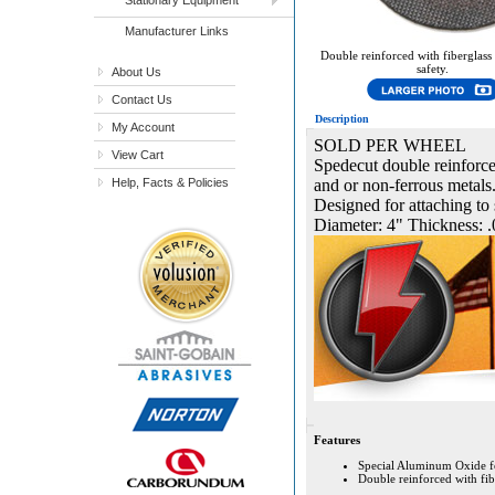
Manufacturer Links
Double reinforced with fiberglass
safety.
About Us
Contact Us
Description
My Account
SOLD PER WHEEL
View Cart
Spedecut double reinforced
Help, Facts & Policies
and or non-ferrous metals.
Designed for attaching to 
Diameter: 4" Thickness: .
Features
Special Aluminum Oxide form
Double reinforced with fibe