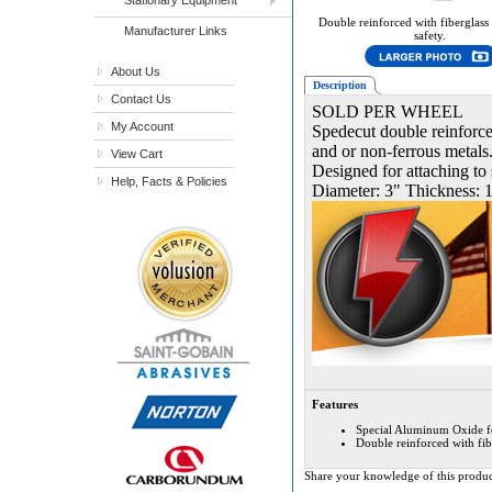
Double reinforced with fiberglass
Manufacturer Links
safety.
About Us
Description
Contact Us
SOLD PER WHEEL
My Account
Spedecut double reinforced
and or non-ferrous metals.
View Cart
Designed for attaching to 
Help, Facts & Policies
Diameter: 3" Thickness: 1
Features
Special Aluminum Oxide form
Double reinforced with fibe
Share your knowledge of this produc