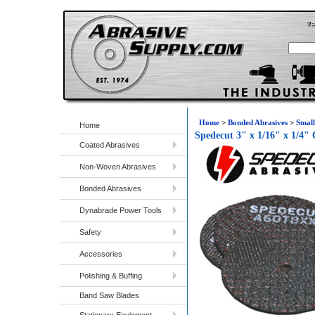
Home
>
Bonded Abrasives
>
Small
Home
Spedecut 3" x 1/16" x 1/4"
Coated Abrasives
Non-Woven Abrasives
Bonded Abrasives
Dynabrade Power Tools
Safety
Accessories
Polishing & Buffing
Band Saw Blades
Stationary Equipment