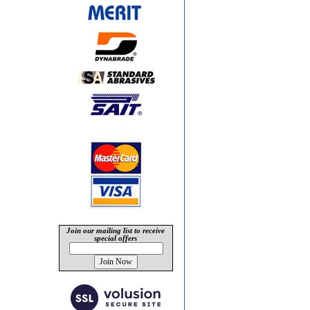
Join our mailing list to receive
special offers