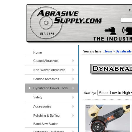
You are here:
Home
>
Dynabrade 
Home
Coated Abrasives
Non-Woven Abrasives
Bonded Abrasives
Dynabrade Power Tools
Sort By:
Safety
Accessories
Polishing & Buffing
Band Saw Blades
Stationary Equipment