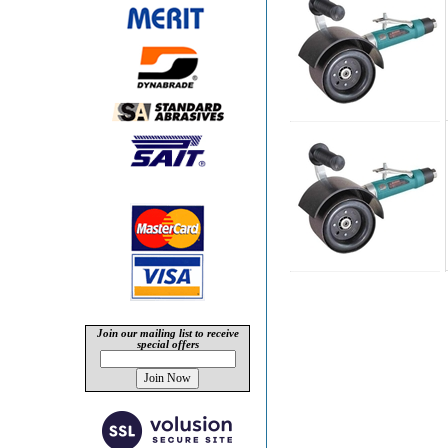
Join our mailing list to receive
special offers