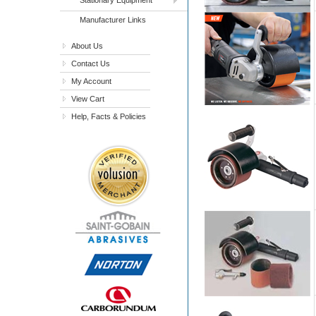
Manufacturer Links
About Us
Contact Us
My Account
View Cart
Help, Facts & Policies