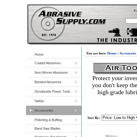
You are here:
Home
>
Accessories
Home
Coated Abrasives
Non-Woven Abrasives
Protect your inves
Bonded Abrasives
you don't keep the
high grade lubri
Dynabrade Power Tools
Safety
Accessories
Sort By:
Polishing & Buffing
Band Saw Blades
Stationary Equipment