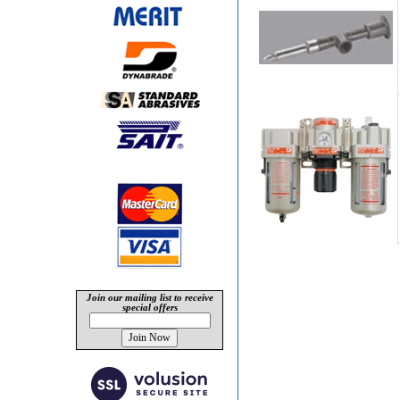
Join our mailing list to receive
special offers