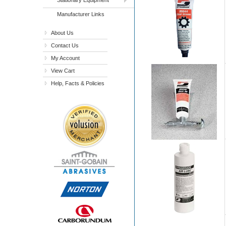
Manufacturer Links
About Us
Contact Us
My Account
View Cart
Help, Facts & Policies