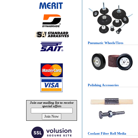
Pneumatic Wheels/Tires
Polishing Accessories
Join our mailing list to receive
special offers
Coolant Filter Roll Media