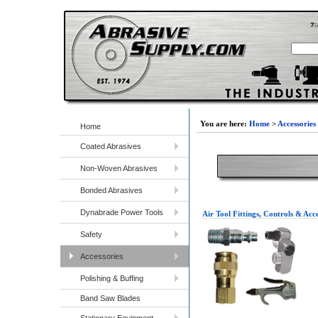
You are here:
Home
>
Accessories
Home
Coated Abrasives
Non-Woven Abrasives
Bonded Abrasives
Dynabrade Power Tools
Air Tool Fittings, Controls & Acce
Safety
Accessories
Polishing & Buffing
Band Saw Blades
Stationary Equipment