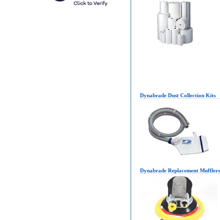
Dynabrade Dust Collection Kits
Dynabrade Replacement Mufflers