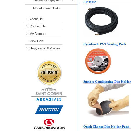
Air Hose
Manufacturer Links
About Us
Contact Us
My Account
View Cart
Dynabrade PSA Sanding Pads
Help, Facts & Policies
Surface Conditioning Disc Holde
Quick Change Disc Holder Pads