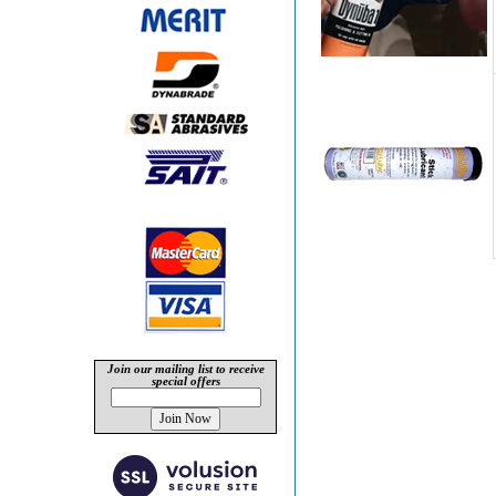
Join our mailing list to receive
special offers