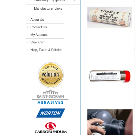
Manufacturer Links
About Us
Contact Us
My Account
View Cart
Help, Facts & Policies