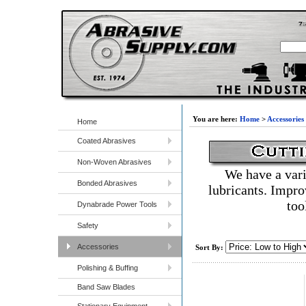
You are here:
Home
>
Accessories
Home
Coated Abrasives
Non-Woven Abrasives
We have a vari
Bonded Abrasives
lubricants. Impro
too
Dynabrade Power Tools
Safety
Accessories
Sort By:
Polishing & Buffing
Band Saw Blades
Stationary Equipment