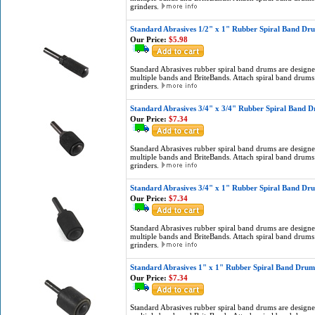
grinders.
Standard Abrasives 1/2" x 1" Rubber Spiral Band Dr
Our Price:
$5.98
Standard Abrasives rubber spiral band drums are designed
multiple bands and BriteBands. Attach spiral band drums 
grinders.
Standard Abrasives 3/4" x 3/4" Rubber Spiral Band 
Our Price:
$7.34
Standard Abrasives rubber spiral band drums are designed
multiple bands and BriteBands. Attach spiral band drums 
grinders.
Standard Abrasives 3/4" x 1" Rubber Spiral Band Dr
Our Price:
$7.34
Standard Abrasives rubber spiral band drums are designed
multiple bands and BriteBands. Attach spiral band drums 
grinders.
Standard Abrasives 1" x 1" Rubber Spiral Band Drum
Our Price:
$7.34
Standard Abrasives rubber spiral band drums are designed