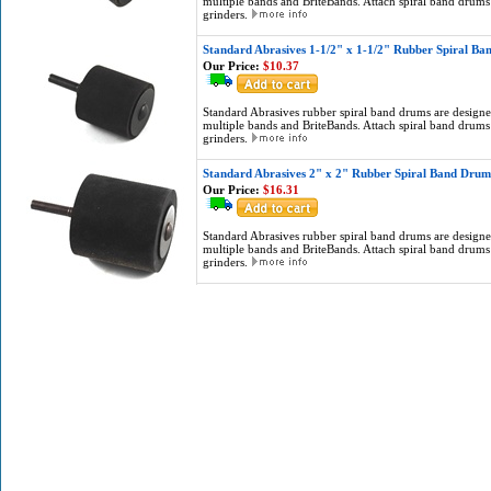
multiple bands and BriteBands. Attach spiral band drums 
grinders.
Standard Abrasives 1-1/2" x 1-1/2" Rubber Spiral B
Our Price:
$10.37
Standard Abrasives rubber spiral band drums are designed
multiple bands and BriteBands. Attach spiral band drums 
grinders.
Standard Abrasives 2" x 2" Rubber Spiral Band Drum
Our Price:
$16.31
Standard Abrasives rubber spiral band drums are designed
multiple bands and BriteBands. Attach spiral band drums 
grinders.