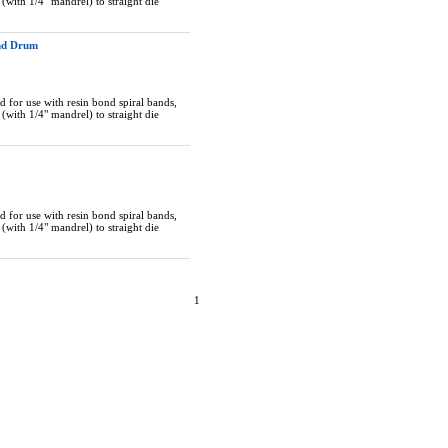
(with 1/4" mandrel) to straight die
and Drum
 for use with resin bond spiral bands,
(with 1/4" mandrel) to straight die
 for use with resin bond spiral bands,
(with 1/4" mandrel) to straight die
1