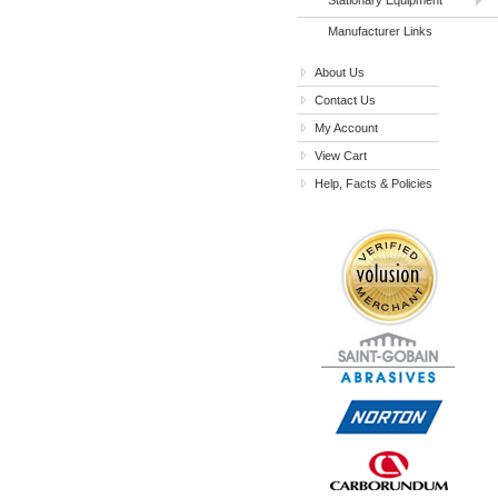
Manufacturer Links
About Us
Contact Us
My Account
View Cart
Help, Facts & Policies