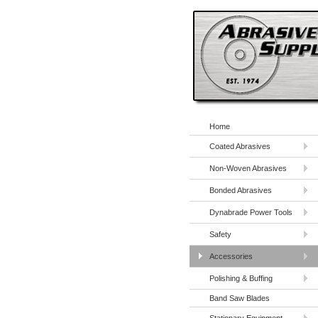
Home
Coated Abrasives
Non-Woven Abrasives
Bonded Abrasives
Dynabrade Power Tools
Safety
Accessories
Polishing & Buffing
Band Saw Blades
Stationary Equipment