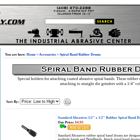
You are here:
Home
>
Accessories
>
Spiral Band Rubber Drums
Special holders for attaching coated abrasive spiral bands. These rubber
attaching to straight die grinders with a 1/4" co
Sort By:
Standard Abrasives 1/2" x 1/2" Rubber Spiral Band 
Our Price:
$4.93
Standard Abrasives rubber spiral band drums are designed
multiple bands and BriteBands. Attach spiral band drums 