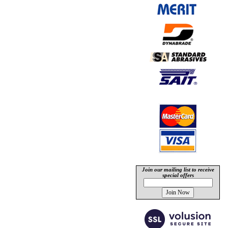
Join our mailing list to receive
special offers