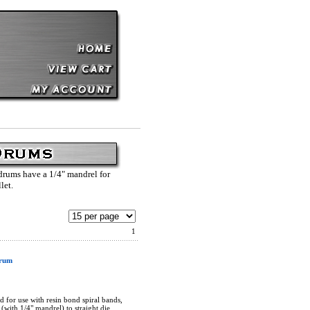
 drums have a 1/4" mandrel for
llet.
1
Drum
 for use with resin bond spiral bands,
(with 1/4" mandrel) to straight die