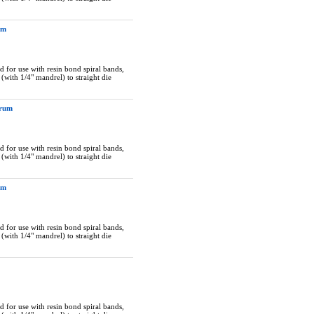
um
 for use with resin bond spiral bands,
(with 1/4" mandrel) to straight die
Drum
 for use with resin bond spiral bands,
(with 1/4" mandrel) to straight die
um
 for use with resin bond spiral bands,
(with 1/4" mandrel) to straight die
 for use with resin bond spiral bands,